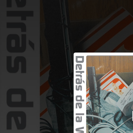
.
D
You're all set!
02:49