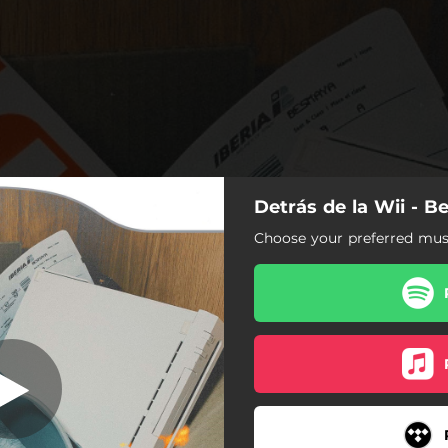
Detrás de la Wii - 
etrás de la Wii
Choose your preferred musi
Detrás de la Wii