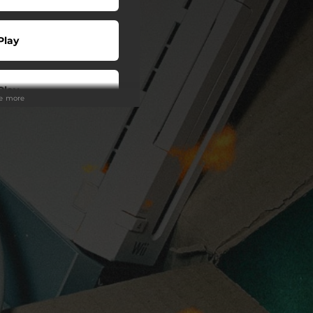
Play
Play
ee more
 Tuned