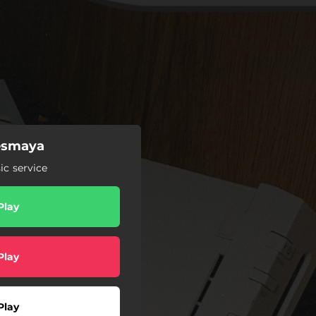
Besmaya
c service
Play
Play
Play