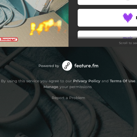
Scroll to s
Stay
Powered by
By using this service you agree to our
Privacy Policy
and
Terms Of Use
.
Manage
your permissions
Report a Problem