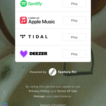
Play
Play
Play
Play
Powered by
By using this service you agree to our
Privacy Policy
and
Terms Of Use
.
Manage
your permissions
Report a Problem