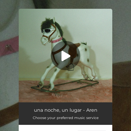
.
You're all set!
una noche, un lugar - Aren
Choose your preferred music service