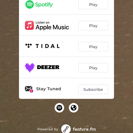
Play
Play
Play
Play
Stay Tuned
Subscribe
Powered by