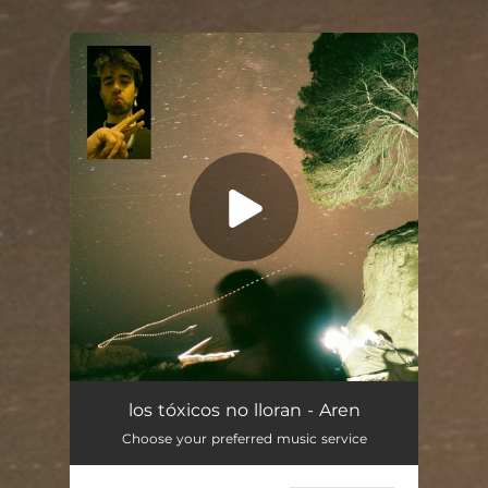
.
You're all set!
los tóxicos no lloran - Aren
Choose your preferred music service