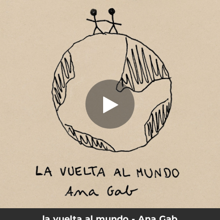
.
la vuelta al mundo
You're all set!
03:24
la vuelta al mundo
la vuelta al mundo - Ana Gab