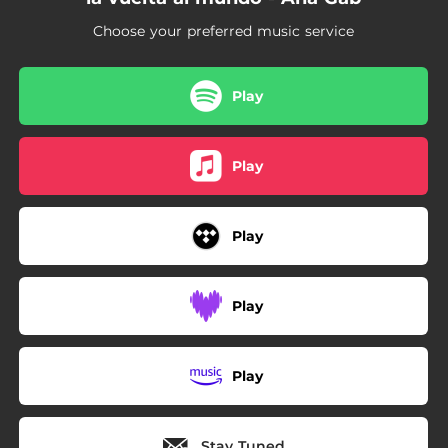
Choose your preferred music service
Play
Play
Play
Play
Play
Stay Tuned